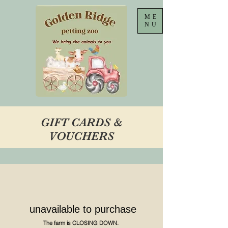
ME
NU
GIFT CARDS &
VOUCHERS
unavailable to purchase
The farm is CLOSING DOWN.