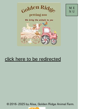
ME
NU
click here to be redirected
©
2016- 2025
by Alisa, Golden Ridge Animal Farm.